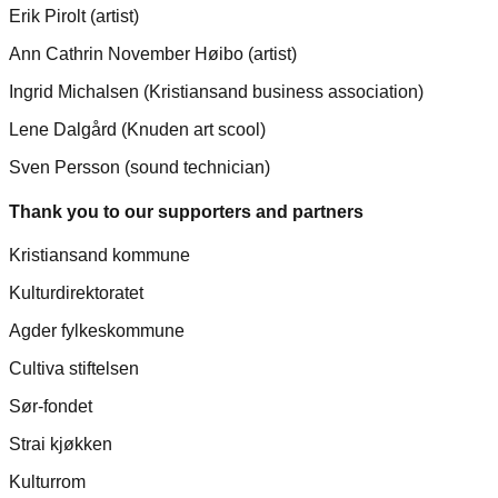
Erik Pirolt (artist)
Ann Cathrin November Høibo (artist)
Ingrid Michalsen (Kristiansand business association)
Lene Dalgård (Knuden art scool)
Sven Persson (sound technician)
Thank you to our supporters and partners
Kristiansand kommune
Kulturdirektoratet
Agder fylkeskommune
Cultiva stiftelsen
Sør-fondet
Strai kjøkken
Kulturrom