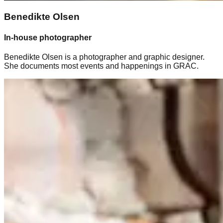
Benedikte Olsen
In-house photographer
Benedikte Olsen is a photographer and graphic designer.
She documents most events and happenings in GRAC.