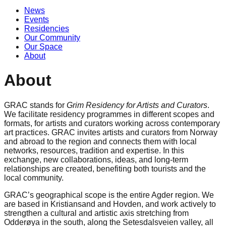
News
Events
Residencies
Our Community
Our Space
About
About
GRAC stands for
Grim Residency for Artists and Curators
.
We facilitate residency programmes in different scopes and
formats, for artists and curators working across contemporary
art practices. GRAC invites artists and curators from Norway
and abroad to the region and connects them with local
networks, resources, tradition and expertise. In this
exchange, new collaborations, ideas, and long-term
relationships are created, benefiting both tourists and the
local community.
GRAC’s geographical scope is the entire Agder region. We
are based in Kristiansand and Hovden, and work actively to
strengthen a cultural and artistic axis stretching from
Odderøya in the south, along the Setesdalsveien valley, all