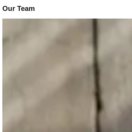
Our Team