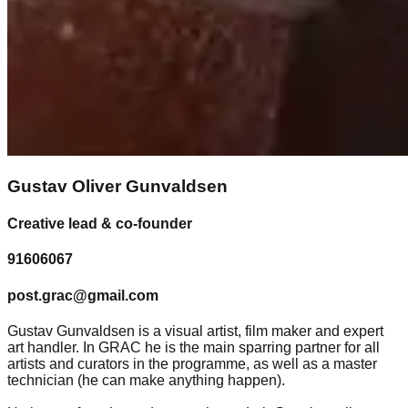
Gustav Oliver Gunvaldsen
Creative lead & co-founder
91606067
post.grac@gmail.com
Gustav Gunvaldsen is a visual artist, film maker and expert
art handler. In GRAC he is the main sparring partner for all
artists and curators in the programme, as well as a master
technician (he can make anything happen).