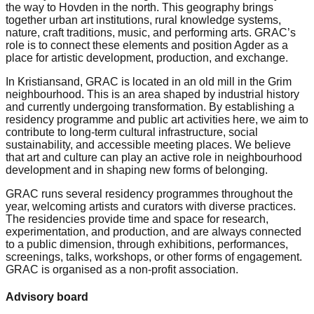
the way to Hovden in the north. This geography brings
together urban art institutions, rural knowledge systems,
nature, craft traditions, music, and performing arts. GRAC’s
role is to connect these elements and position Agder as a
place for artistic development, production, and exchange.
In Kristiansand, GRAC is located in an old mill in the Grim
neighbourhood. This is an area shaped by industrial history
and currently undergoing transformation. By establishing a
residency programme and public art activities here, we aim to
contribute to long-term cultural infrastructure, social
sustainability, and accessible meeting places. We believe
that art and culture can play an active role in neighbourhood
development and in shaping new forms of belonging.
GRAC runs several residency programmes throughout the
year, welcoming artists and curators with diverse practices.
The residencies provide time and space for research,
experimentation, and production, and are always connected
to a public dimension, through exhibitions, performances,
screenings, talks, workshops, or other forms of engagement.
GRAC is organised as a non-profit association.
Advisory board