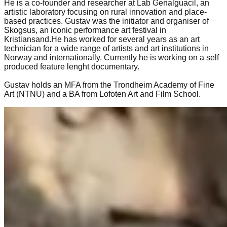
He is a co-founder and researcher at Lab Genalguacil, an
artistic laboratory focusing on rural innovation and place-
based practices. Gustav was the initiator and organiser of
Skogsus, an iconic performance art festival in
Kristiansand.He has worked for several years as an art
technician for a wide range of artists and art institutions in
Norway and internationally. Currently he is working on a self
produced feature lenght documentary.
Gustav holds an MFA from the Trondheim Academy of Fine
Art (NTNU) and a BA from Lofoten Art and Film School.