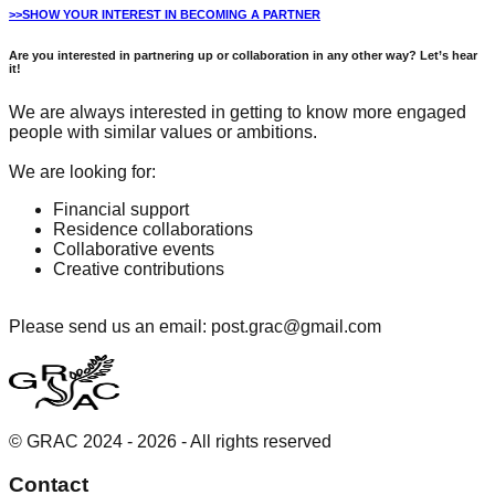
>>SHOW YOUR INTEREST IN BECOMING A PARTNER
Are you interested in partnering up or collaboration in any other way? Let’s hear
it!
We are always interested in getting to know more engaged
people with similar values or ambitions.
We are looking for:
Financial support
Residence collaborations
Collaborative events
Creative contributions
Please send us an email: post.grac@gmail.com
© GRAC 2024 -
2026
- All rights reserved
Contact