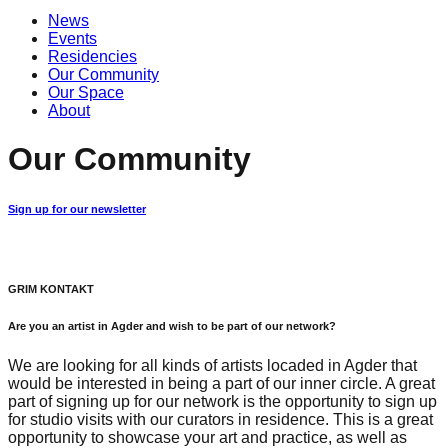
News
Events
Residencies
Our Community
Our Space
About
Our Community
Sign up for our newsletter
GRIM KONTAKT
Are you an artist in Agder and wish to be part of our network?
We are looking for all kinds of artists locaded in Agder that
would be interested in being a part of our inner circle. A great
part of signing up for our network is the opportunity to sign up
for studio visits with our curators in residence. This is a great
opportunity to showcase your art and practice, as well as