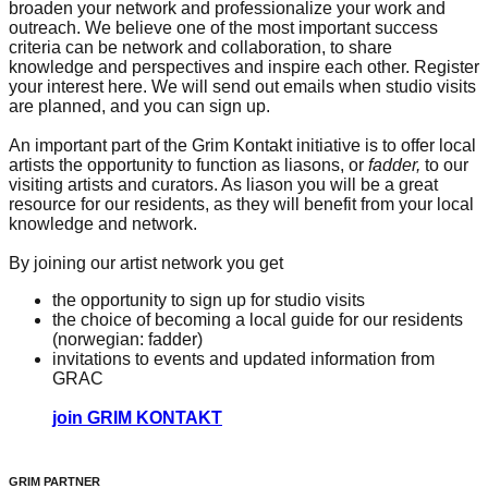
broaden your network and professionalize your work and
outreach. We believe one of the most important success
criteria can be network and collaboration, to share
knowledge and perspectives and inspire each other. Register
your interest here. We will send out emails when studio visits
are planned, and you can sign up.
An important part of the Grim Kontakt initiative is to offer local
artists the opportunity to function as liasons, or
fadder,
to our
visiting artists and curators. As liason you will be a great
resource for our residents, as they will benefit from your local
knowledge and network.
By joining our artist network you get
the opportunity to sign up for studio visits
the choice of becoming a local guide for our residents
(norwegian: fadder)
invitations to events and updated information from
GRAC
join GRIM KONTAKT
GRIM PARTNER