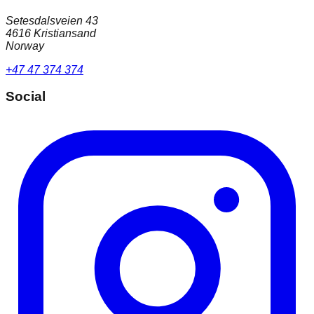
Setesdalsveien 43
4616 Kristiansand
Norway
+47 47 374 374
Social