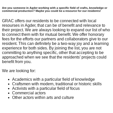
Are you someone in Agder working with a specific field of crafts, knowledge or
commercial production? Maybe you could be a resource for our residents!
GRAC offers our residents to be connected with local
resourses in Agder, that can be of benefit and relevance to
their project. We are always looking to expand our list of who
to connect them with for mutual benefit. We offer honorary
fees for the efforts our partners and collaborators give to our
resident. This can definitely be a two-way joy and a learning
experience for both sides. By joining the list, you are not
committing to anything specific, other that accepting to be
approached when we see that the residents’ projects could
benefit from you.
We are looking for:
Academics with a particular field of knowledge
Craftsmen with modern, traditional or historic skills
Activists with a particular field of focus
Commercial actors
Other actors within arts and culture