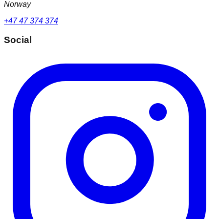
Norway
+47 47 374 374
Social