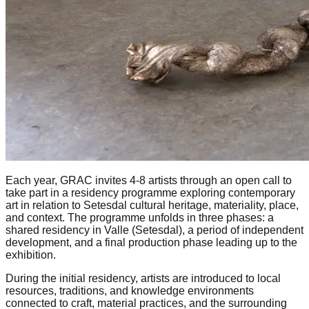
Each year, GRAC invites 4-8 artists through an open call to
take part in a residency programme exploring contemporary
art in relation to Setesdal cultural heritage, materiality, place,
and context. The programme unfolds in three phases: a
shared residency in Valle (Setesdal), a period of independent
development, and a final production phase leading up to the
exhibition.
During the initial residency, artists are introduced to local
resources, traditions, and knowledge environments
connected to craft, material practices, and the surrounding