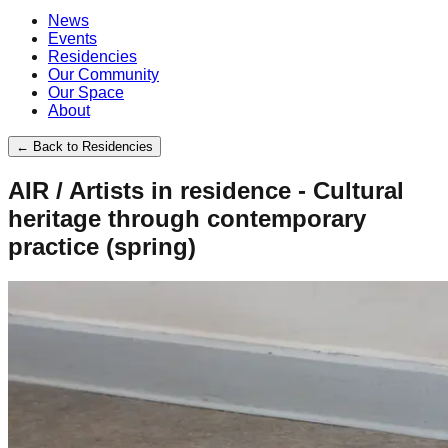
News
Events
Residencies
Our Community
Our Space
About
←
Back to Residencies
AIR / Artists in residence - Cultural
heritage through contemporary
practice (spring)