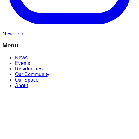
Newsletter
Menu
News
Events
Residencies
Our Community
Our Space
About