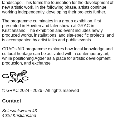
landscape. This forms the foundation for the development of
new artistic work. In the following phase, artists continue
working independently, developing their projects further.
The programme culminates in a group exhibition, first
presented in Hovden and later shown at GRAC in
Kristiansand. The exhibition and event includes newly
produced works, installations, and site-specific projects, and
is accompanied by artist talks and public events.
GRACs AIR programme explores how local knowledge and
cultural heritage can be activated within contemporary art,
while positioning Agder as a place for artistic development,
production, and exchange.
© GRAC 2024 -
2026
- All rights reserved
Contact
Setesdalsveien 43
4616 Kristiansand