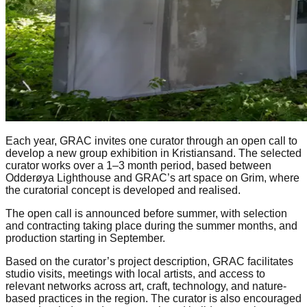
Each year, GRAC invites one curator through an open call to
develop a new group exhibition in Kristiansand. The selected
curator works over a 1–3 month period, based between
Odderøya Lighthouse and GRAC’s art space on Grim, where
the curatorial concept is developed and realised.
The open call is announced before summer, with selection
and contracting taking place during the summer months, and
production starting in September.
Based on the curator’s project description, GRAC facilitates
studio visits, meetings with local artists, and access to
relevant networks across art, craft, technology, and nature-
based practices in the region. The curator is also encouraged