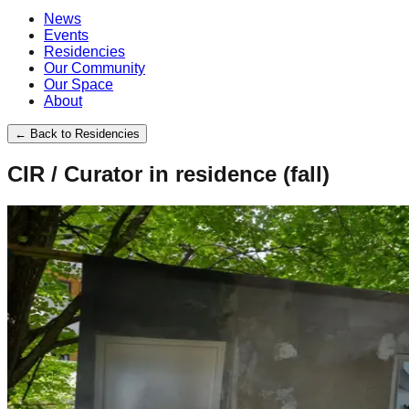
News
Events
Residencies
Our Community
Our Space
About
←
Back to Residencies
CIR / Curator in residence (fall)