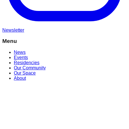
Newsletter
Menu
News
Events
Residencies
Our Community
Our Space
About