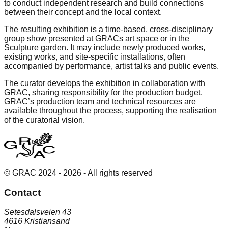
to conduct independent research and build connections
between their concept and the local context.
The resulting exhibition is a time-based, cross-disciplinary
group show presented at GRACs art space or in the
Sculpture garden. It may include newly produced works,
existing works, and site-specific installations, often
accompanied by performance, artist talks and public events.
The curator develops the exhibition in collaboration with
GRAC, sharing responsibility for the production budget.
GRAC’s production team and technical resources are
available throughout the process, supporting the realisation
of the curatorial vision.
© GRAC 2024 -
2026
- All rights reserved
Contact
Setesdalsveien 43
4616 Kristiansand