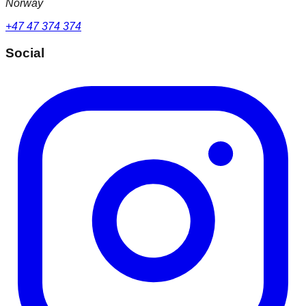
Norway
+47 47 374 374
Social